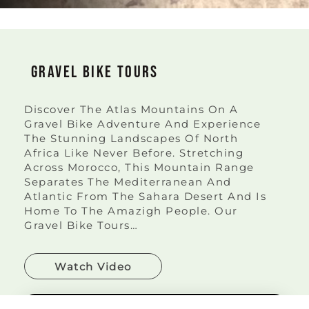
Gravel Bike Tours
Discover The Atlas Mountains On A
Gravel Bike Adventure And Experience
The Stunning Landscapes Of North
Africa Like Never Before. Stretching
Across Morocco, This Mountain Range
Separates The Mediterranean And
Atlantic From The Sahara Desert And Is
Home To The Amazigh People. Our
Gravel Bike Tours…
Watch Video