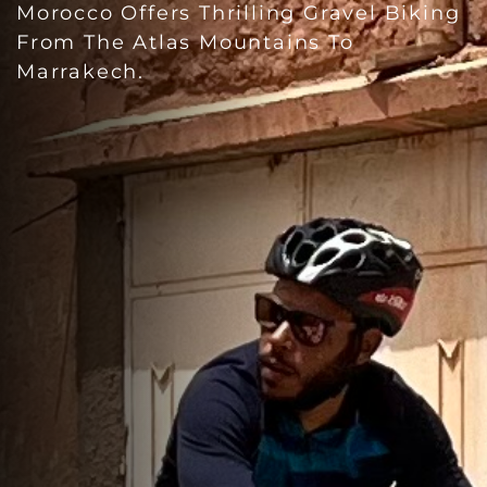
Morocco Offers Thrilling Gravel Biking
From The Atlas Mountains To
Marrakech.