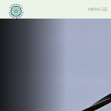
MENU
Skip to main content