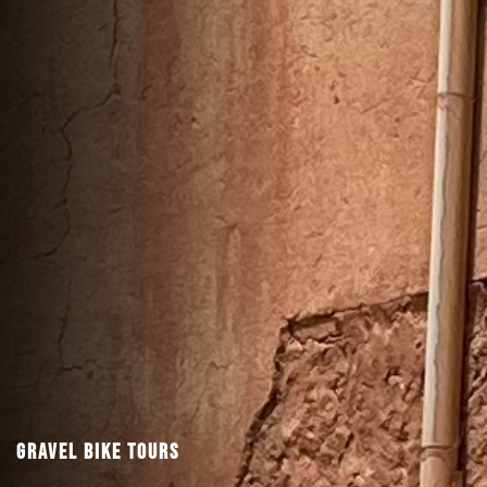
Gravel Bike Tours