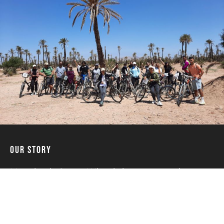
Our Story
Marrakech Green Wheels is a community
project founded in 2015 thanks to an original
idea of two young Moroccans who are
passionate about cycling and the protection
of the environment. They have introduced the