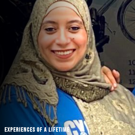
Experiences Of A Lifetime