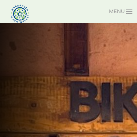
MENU
Skip to main content